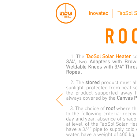
Inovatec
TaoSol S
RO
1. The
TaoSol Solar Heater
co
3/4",
two
Adapters with Brow
Weldable Knees with
3/4" Thre
Ropes
.
2. The
stored
product must al
sunlight, protected from heat s
the product supported away f
always covered by the
Canvas P
3. The choice of
roof
where t
to the following criteria: rece
day and year, absence of shadows
at level, of the TaoSol Solar H
have a 3/4" pipe to supply cold 
water, have a weight of 400 kg,