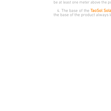
be at least one meter above the p
4. The base of the
TaoSol Sol
the base of the product always 
© Inovatec - Inovações Tecnológicas LTD