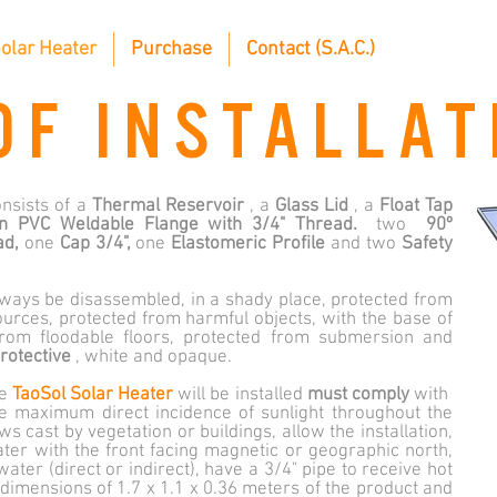
olar Heater
Purchase
Contact (S.A.C.)
OF INSTALLAT
nsists of a
Thermal Reservoir
, a
Glass Lid
, a
Float Tap
n PVC Weldable Flange with 3/4" Thread.
two
90º
ad,
one
Cap 3/4",
one
Elastomeric Profile
and two
Safety
ways be disassembled, in a shady place, protected from
ources, protected from harmful objects, with the base of
rom floodable floors, protected from submersion and
rotective
, white and opaque.
he
TaoSol Solar Heater
will be installed
must comply
with
ive maximum direct incidence of sunlight throughout the
 cast by vegetation or buildings, allow the installation,
eater with the front facing magnetic or geographic north,
water (direct or indirect), have a 3/4" pipe to receive hot
 dimensions of 1.7 x 1.1 x 0.36 meters of the product and