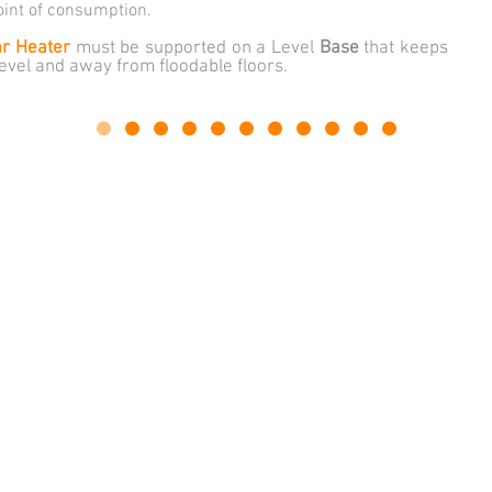
oint of consumption.
ar Heater
must be supported on a Level
Base
that keeps
level and away from floodable floors.
A.